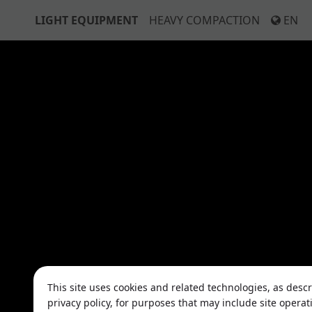
LIGHT EQUIPMENT
HEAVY COMPACTION
EN
This site uses cookies and related technologies, as desc
privacy policy, for purposes that may include site operat