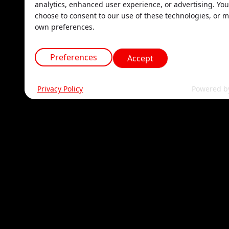
analytics, enhanced user experience, or advertising. Yo
choose to consent to our use of these technologies, or 
own preferences.
Preferences
Accept
Privacy Policy
Powered b